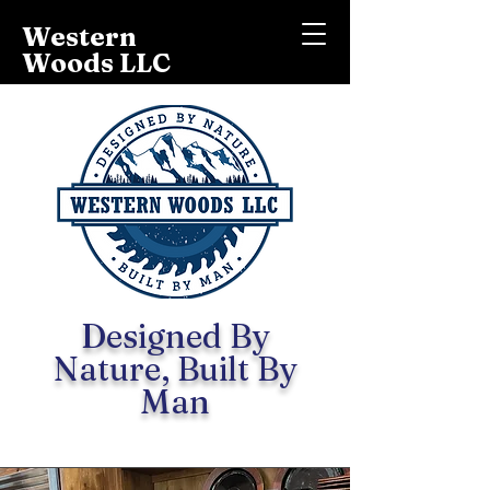
Western
Woods LLC
Designed By
Nature, Built By
Man