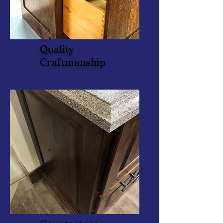
Quality
Craftmanship