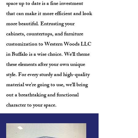
space up to date is a fine investment
that can make it more efficient and look
more beautiful. Entrusting your
cabinets, countertops, and furniture
customization to Western Woods LLC
in Buffalo is a wise choice. We'll theme
these elements after your own unique
style. For every sturdy and high-quality
material we're going to use, we'll bring
out a breathtaking and functional
character to your space.