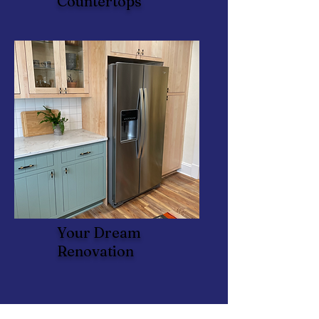
Countertops
Your Dream
Renovation