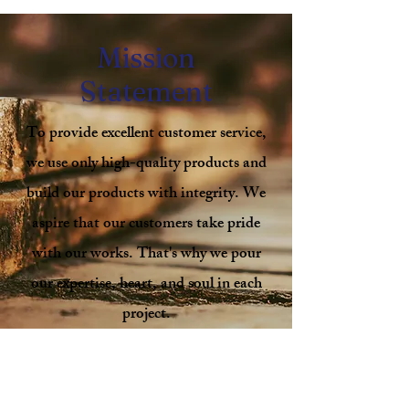
Mission
Statement
To provide excellent customer service,
we use only high-quality products and
build our products with integrity. We
aspire that our customers take pride
with our works. That's why we pour
our expertise, heart, and soul in each
project.
We work one-on-one to understand