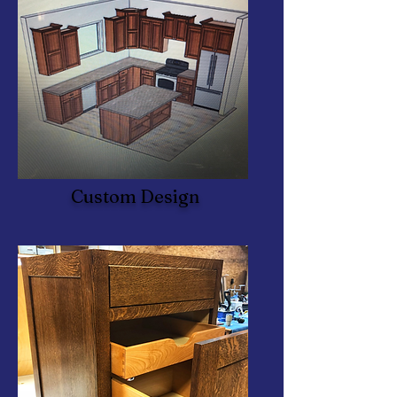
Custom Design