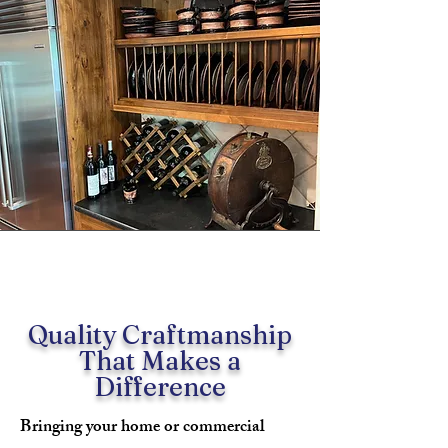
Quality Craftmanship
That Makes a
Difference
Bringing your home or commercial